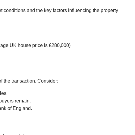
et conditions and the key factors influencing the property
verage UK house price is £280,000)
of the transaction. Consider:
les.
 buyers remain.
ank of England.