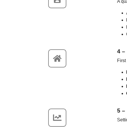
A qu
4 –
First
5 –
Setti