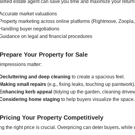
alified estate agent can save you time and maximize your return
Accurate market valuations
Property marketing across online platforms (Rightmove, Zoopla, 
Handling buyer negotiations
Guidance on legal and financial procedures
 Prepare Your Property for Sale
 impressions matter:
Decluttering and deep cleaning
to create a spacious feel.
Making small repairs
(e.g., fixing leaks, touching up paintwork)
Enhancing kerb appeal
(tidying up the garden, cleaning drive
Considering home staging
to help buyers visualize the space.
 Pricing Your Property Competitively
ng the right price is crucial. Overpricing can deter buyers, while