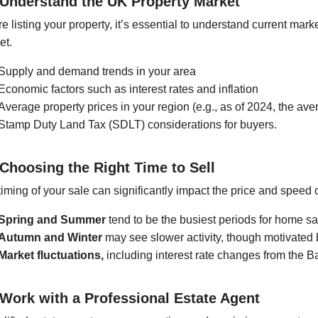
 Understand the UK Property Market
e listing your property, it’s essential to understand current mark
et.
Supply and demand trends in your area
Economic factors such as interest rates and inflation
Average property prices in your region (e.g., as of 2024, the a
Stamp Duty Land Tax (SDLT) considerations for buyers.
 Choosing the Right Time to Sell
iming of your sale can significantly impact the price and speed 
Spring and Summer
tend to be the busiest periods for home sa
Autumn and Winter
may see slower activity, though motivated
Market fluctuations,
including interest rate changes from the B
 Work with a Professional Estate Agent