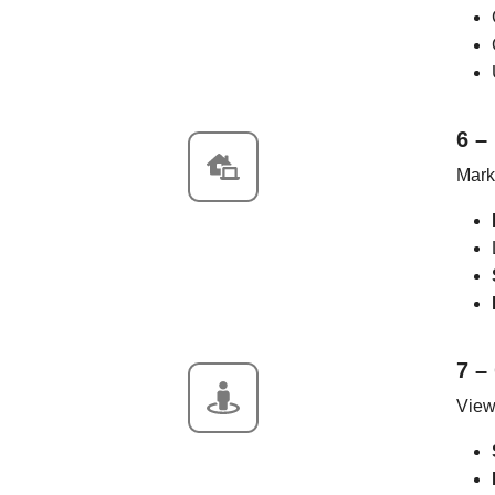
6 –
Marke
7 –
View