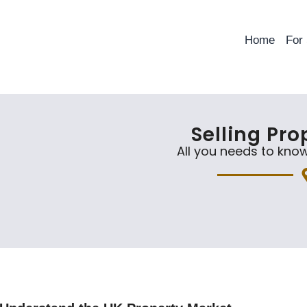
Home
For
Selling Pro
All you needs to know