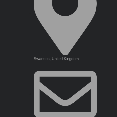
Swansea, United Kingdom