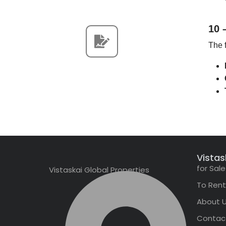
10 
The f
Vistas
for Sale
Vistaskai Global Properties
To Rent
About 
Contac