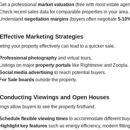
Get a professional
market valuation
(free with most estate agen
Check recent sales data for comparable properties in your area.
Understand
negotiation margins
(buyers often negotiate
5-10
 Effective Marketing Strategies
ting your property effectively can lead to a quicker sale.
Professional photography
and virtual tours.
Listings on major
property portals
like Rightmove and Zoopla.
Social media advertising
to reach potential buyers.
For Sale boards
outside the property.
 Conducting Viewings and Open Houses
ings allow buyers to see the property firsthand.
Schedule flexible viewing times
to accommodate different buy
Highlight key features
such as energy efficiency, modern fittin