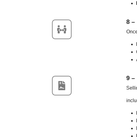
8 –
Once 
9 –
Selli
inclu