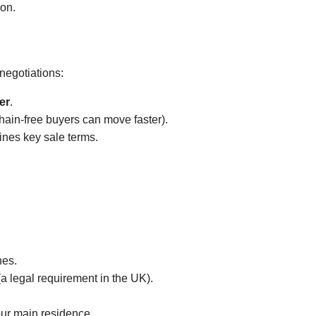
ion.
 negotiations:
er
.
chain-free buyers can move faster).
lines key sale terms.
hes.
(a legal requirement in the UK).
your main residence.