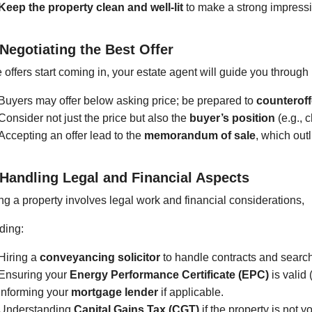
Keep the property clean and well-lit
to make a strong impress
 Negotiating the Best Offer
offers start coming in, your estate agent will guide you through
Buyers may offer below asking price; be prepared to
counteroff
Consider not just the price but also the
buyer’s position
(e.g., 
Accepting an offer lead to the
memorandum of sale
, which out
 Handling Legal and Financial Aspects
ng a property involves legal work and financial considerations,
ding:
Hiring a
conveyancing solicitor
to handle contracts and searc
Ensuring your
Energy Performance Certificate (EPC)
is valid 
Informing your
mortgage lender
if applicable.
Understanding
Capital Gains Tax (CGT)
if the property is not 