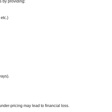
s by providing:
etc.)
.
ways).
 under-pricing may lead to financial loss.