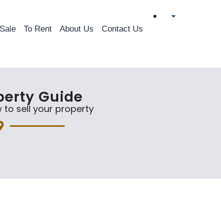
 Sale
To Rent
About Us
Contact Us
perty Guide
 to sell your property