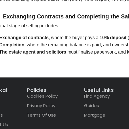
– Exchanging Contracts and Completing the Sa
inal stage of selling includes:
Exchange of contracts
, where the buyer pays a
10% deposit
(
Completion
, where the remaining balance is paid, and ownershi
The estate agent and solicitors
must finalise paperwork, and 
kai
Policies
Useful Links
Cookies Policy
Find Agency
Privacy Policy
Guides
Us
Terms Of Use
Mortgage
t Us