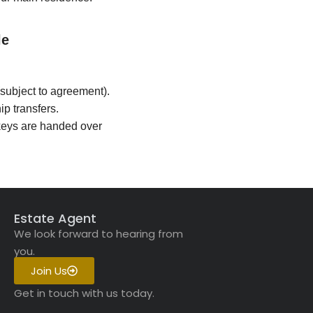
le
subject to agreement).
p transfers.
keys are handed over
Estate Agent
We look forward to hearing from
you.
Join Us
Get in touch with us today.