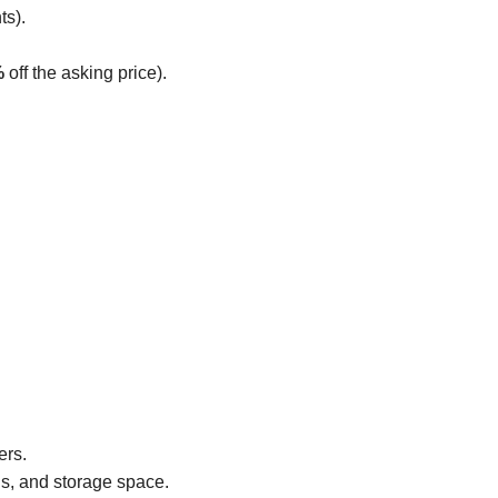
ts).
%
off the asking price).
ers.
gs, and storage space.