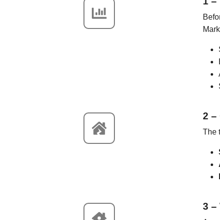
1 –
Befor
Mark
2 –
The t
3 –