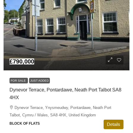
£790,000
FOR SALE
JUST ADDED
Dynevor Terrace, Pontardawe, Neath Port Talbot SA8
4HX
Dynevor Terrace, Ynysmeudwy, Pontardawe, Neath Port
Talbot, Cymru / Wales, SA8 4HX, United Kingdom
BLOCK OF FLATS
Details