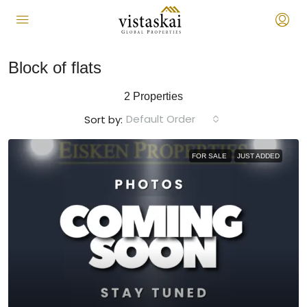
Block of flats
2 Properties
Default Order
Sort by:
FOR SALE
JUST ADDED