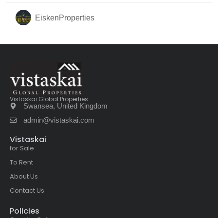
EiskenProperties
Vistaskai Global Properties
Swansea, United Kingdom
admin@vistaskai.com
Vistaskai
for Sale
To Rent
About Us
Contact Us
Policies