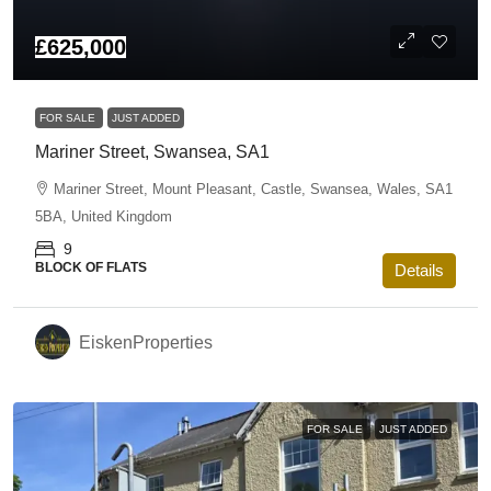
£625,000
FOR SALE
JUST ADDED
Mariner Street, Swansea, SA1
Mariner Street, Mount Pleasant, Castle, Swansea, Wales, SA1
5BA, United Kingdom
9
BLOCK OF FLATS
Details
EiskenProperties
FOR SALE
JUST ADDED