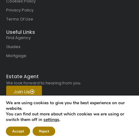
Cookies Policy
Privacy Policy
Terms Of Use
Useful Links
Find Agency
Guides
Mortgage
Estate Agent
We look forward to hearing from you.
Join Us
Get in touch with us today.
We are using cookies to give you the best experience on our
website.
You can find out more about which cookies we are using or
Copyright © 2026 All rights
switch them off in
settings
.
reserved | Vistaskai Global
Accept
Reject
Properties.