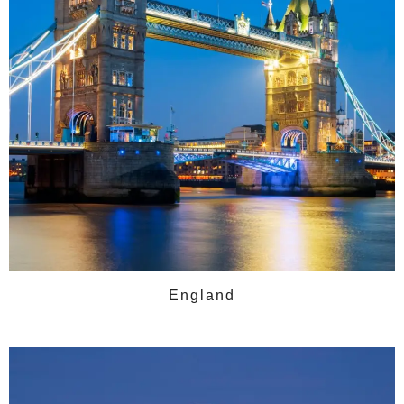
England