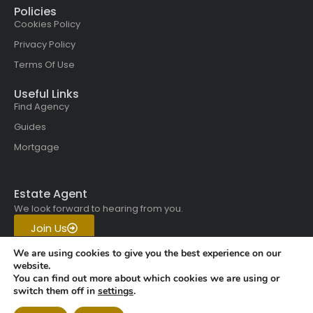
Policies
Cookies Policy
Privacy Policy
Terms Of Use
Useful Links
Find Agency
Guides
Mortgage
Estate Agent
We look forward to hearing from you.
Join Us
Get in touch with us today.
We are using cookies to give you the best experience on our
website.
You can find out more about which cookies we are using or
Copyright © 2026 All rights
switch them off in
settings
.
reserved | Vistaskai Global