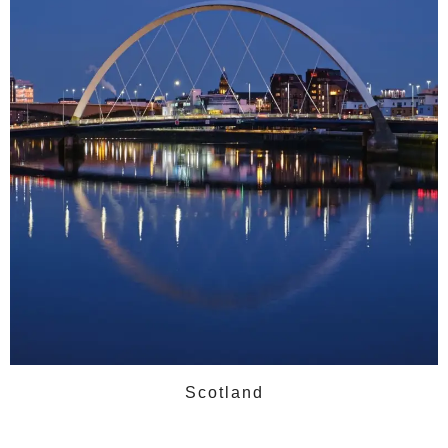
Scotland