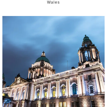
Wales