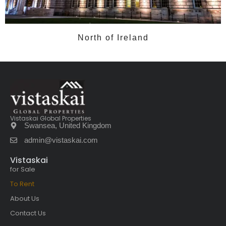
North of Ireland
Vistaskai Global Properties
Swansea, United Kingdom
admin@vistaskai.com
Vistaskai
for Sale
To Rent
About Us
Contact Us