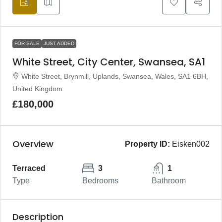
FOR SALE
JUST ADDED
White Street, City Center, Swansea, SA1
White Street, Brynmill, Uplands, Swansea, Wales, SA1 6BH,
United Kingdom
£180,000
Overview
Property ID:
Eisken002
Terraced
3
1
Type
Bedrooms
Bathroom
Description