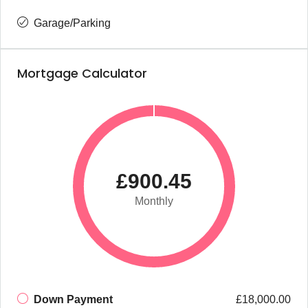
Garage/Parking
Mortgage Calculator
£900.45
Monthly
Down Payment
£18,000.00