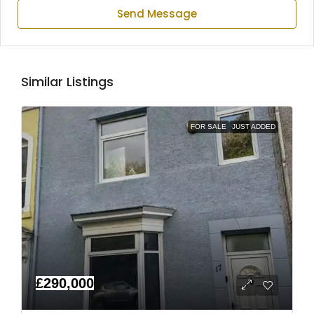
Send Message
Similar Listings
FOR SALE
JUST ADDED
£290,000