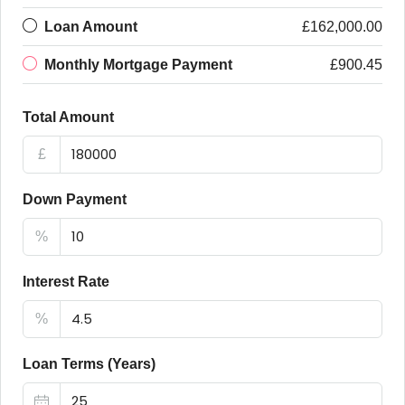
Loan Amount
£162,000.00
Monthly Mortgage Payment
£900.45
Total Amount
£
Down Payment
%
Interest Rate
%
Loan Terms (Years)