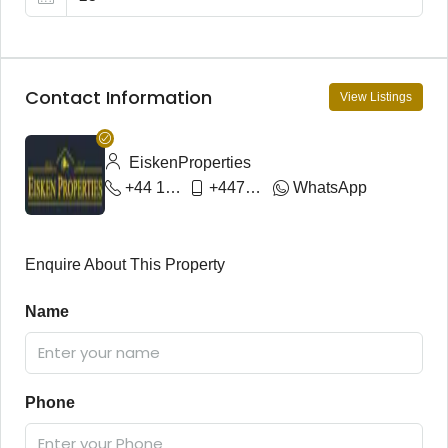
Contact Information
View Listings
EiskenProperties
+44 1792 644023
+447974935207
WhatsApp
Enquire About This Property
Name
Phone