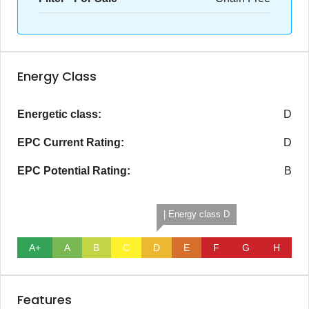
Energy Class
Energetic class:
D
EPC Current Rating:
D
EPC Potential Rating:
B
| Energy class D
A+
A
B
C
D
E
F
G
H
Features