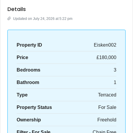
Details
Updated on July 24, 2026 at 5:22 pm
Property ID
Eisken002
Price
£180,000
Bedrooms
3
Bathroom
1
Type
Terraced
Property Status
For Sale
Ownership
Freehold
Filter - For Sale
Chain Free