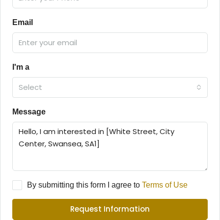
Email
I'm a
Select
Message
By submitting this form I agree to
Terms of Use
Request Information