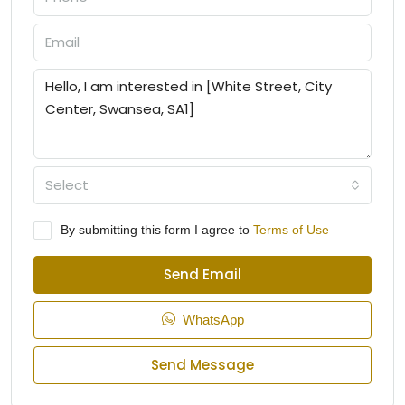
Select
By submitting this form I agree to
Terms of Use
Send Email
WhatsApp
Send Message