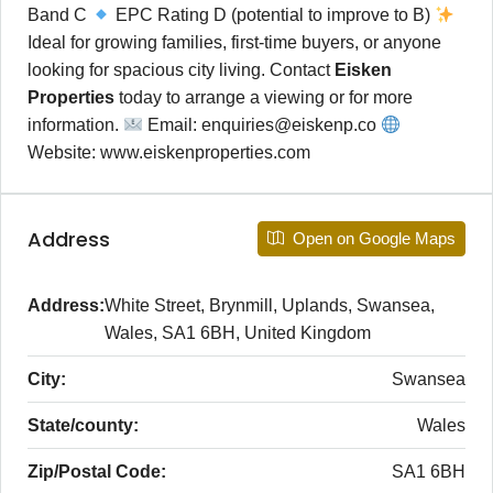
Band C
EPC Rating D (potential to improve to B)
Ideal for growing families, first-time buyers, or anyone
looking for spacious city living. Contact
Eisken
Properties
today to arrange a viewing or for more
information.
Email: enquiries@eiskenp.co
Website: www.eiskenproperties.com
Address
Open on Google Maps
Address:
White Street, Brynmill, Uplands, Swansea,
Wales, SA1 6BH, United Kingdom
City:
Swansea
State/county:
Wales
Zip/Postal Code:
SA1 6BH