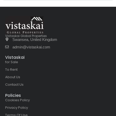
Vistaskai Global Properties
Swansea, United Kingdom
admin@vistaskai.com
Vistaskai
for Sale
To Rent
About Us
Contact Us
Policies
Cookies Policy
Privacy Policy
Terms Of Use