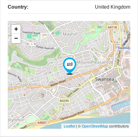
Country:
United Kingdom
+
−
|
©
contributors
Leaflet
OpenStreetMap