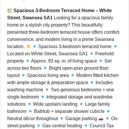
Spacious 3-Bedroom Terraced Home – White
Street, Swansea SA1
Looking for a spacious family
home or a stylish city property? This beautifully
presented three-bedroom terraced house offers comfort,
convenience, and modern living in a prime Swansea
location.
Spacious 3-bedroom terraced home
Located on White Street, Swansea SA1
Freehold
property
Approx. 93 sq. m. of living space
Set
across two floors
Bright open-plan ground floor
layout
Spacious living area
Modern fitted kitchen
with ample storage & preparation space
Includes
washing machine
Two generous bedrooms + one
single bedroom
Integrated storage and wardrobe
solutions
Wide upstairs landing
Large family
bathroom
Bathtub + separate shower cubicle
Neutral décor throughout
Garage parking
On-
street parking
Gas central heating
Council Tax