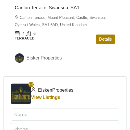
Carlton Terrace, Swansea, SA1
Carlton Terrace, Mount Pleasant, Castle, Swansea,
Cymru / Wales, SA1 6AD, United Kingdom
4
6
TERRACED
Details
EiskenProperties
EiskenProperties
View Listings