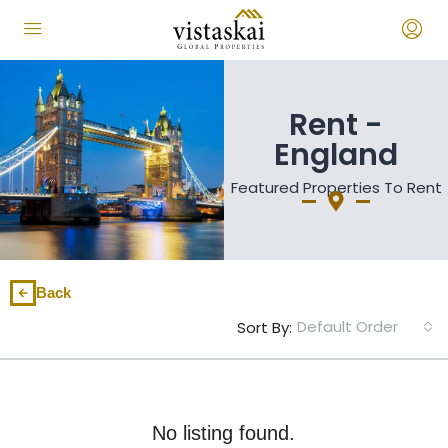
Rent -
England
Featured Properties To Rent
Back
Default Order
Sort By:
No listing found.