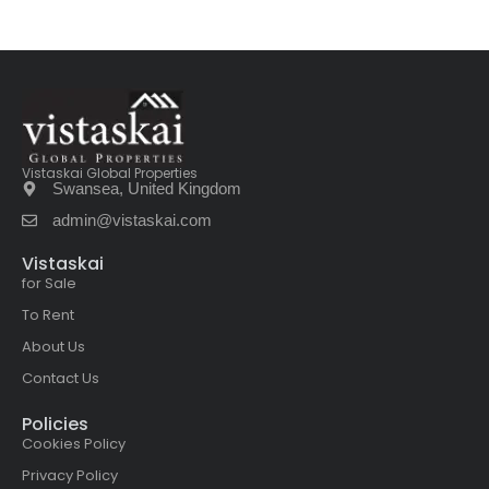
Vistaskai Global Properties
Swansea, United Kingdom
admin@vistaskai.com
Vistaskai
for Sale
To Rent
About Us
Contact Us
Policies
Cookies Policy
Privacy Policy