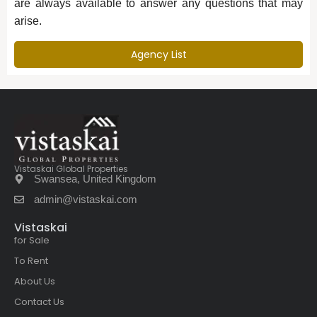
are always available to answer any questions that may
arise.
Agency List
Vistaskai Global Properties
Swansea, United Kingdom
admin@vistaskai.com
Vistaskai
for Sale
To Rent
About Us
Contact Us