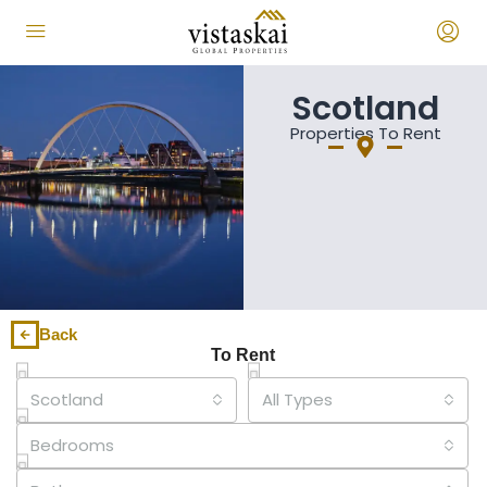
Scotland
Properties To Rent
Back
To Rent
Scotland
All Types
Bedrooms