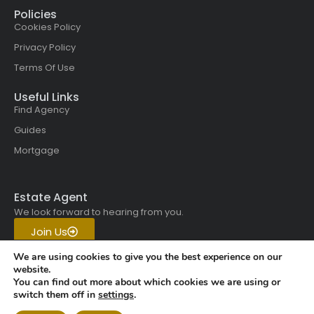
Policies
Cookies Policy
Privacy Policy
Terms Of Use
Useful Links
Find Agency
Guides
Mortgage
Estate Agent
We look forward to hearing from you.
Join Us
Get in touch with us today.
We are using cookies to give you the best experience on our
website.
You can find out more about which cookies we are using or
Copyright © 2026 All rights
switch them off in
settings
.
reserved | Vistaskai Global