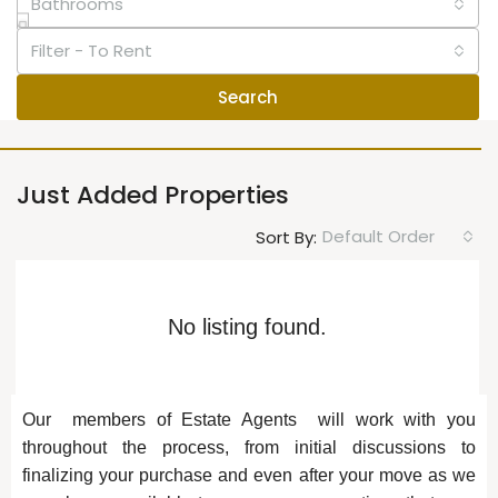
Bathrooms
Filter - To Rent
Search
Just Added Properties
Default Order
Sort By:
No listing found.
Our members of Estate Agents will work with you
throughout the process, from initial discussions to
finalizing your purchase and even after your move as we