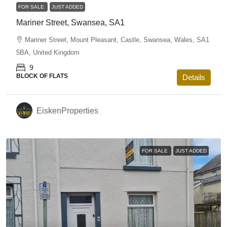
FOR SALE
JUST ADDED
Mariner Street, Swansea, SA1
Mariner Street, Mount Pleasant, Castle, Swansea, Wales, SA1
5BA, United Kingdom
9
BLOCK OF FLATS
Details
EiskenProperties
FOR SALE
JUST ADDED