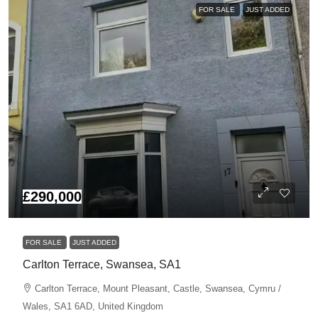
FOR SALE
JUST ADDED
£290,000
FOR SALE
JUST ADDED
Carlton Terrace, Swansea, SA1
Carlton Terrace, Mount Pleasant, Castle, Swansea, Cymru /
Wales, SA1 6AD, United Kingdom