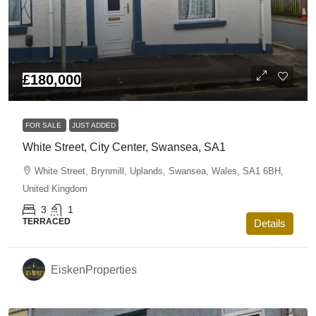
£180,000
FOR SALE
JUST ADDED
White Street, City Center, Swansea, SA1
White Street, Brynmill, Uplands, Swansea, Wales, SA1 6BH,
United Kingdom
3
1
TERRACED
Details
EiskenProperties