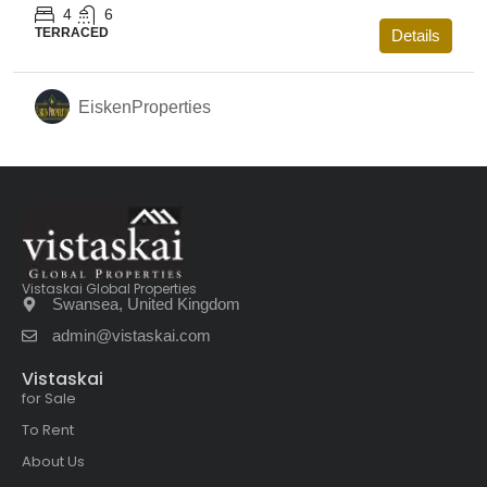
4
6
TERRACED
Details
EiskenProperties
Vistaskai Global Properties
Swansea, United Kingdom
admin@vistaskai.com
Vistaskai
for Sale
To Rent
About Us