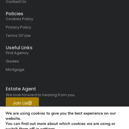
Contact Us
Policies
Cookies Policy
Privacy Policy
Terms Of Use
Useful Links
Find Agency
Guides
Mortgage
Estate Agent
We look forward to hearing from you.
Join Us
Get in touch with us today.
We are using cookies to give you the best experience on our
website.
You can find out more about which cookies we are using or
Copyright © 2026 All rights
switch them off in
settings
.