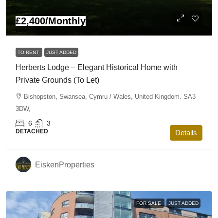
£2,400
/Monthly
TO RENT
JUST ADDED
Herberts Lodge – Elegant Historical Home with
Private Grounds (To Let)
Bishopston, Swansea, Cymru / Wales, United Kingdom. SA3
3DW,
6
3
DETACHED
Details
EiskenProperties
FOR SALE
JUST ADDED