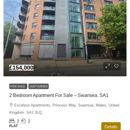
£154,000
FOR SALE
JUST ADDED
2 Bedroom Apartment For Sale – Swansea. SA1
Excelsior Apartments, Princess Way, Swansea, Wales, United
Kingdom. SA1 3LQ,
2
2
FLAT
Details