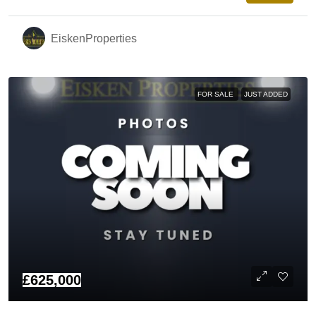
EiskenProperties
FOR SALE
JUST ADDED
£625,000