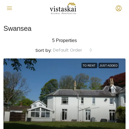
Swansea
5 Properties
Default Order
Sort by:
TO RENT
JUST ADDED